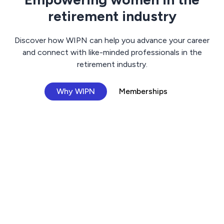
retirement industry
Discover how WIPN can help you advance your career
and connect with like-minded professionals in the
retirement industry.
Why WIPN
Memberships