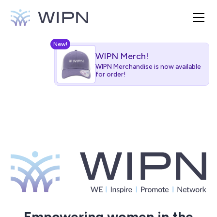
New!
WIPN Merch!
WIPN Merchandise is now available
for order!
Empowering women in the