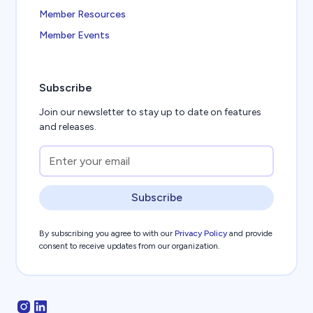
Member Resources
Member Events
Subscribe
Join our newsletter to stay up to date on features
and releases.
Subscribe
By subscribing you agree to with our
Privacy Policy
and provide
consent to receive updates from our organization.