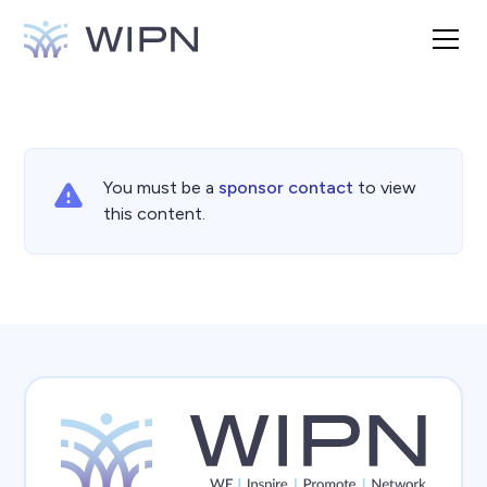
You must be a
sponsor contact
to view
this content.