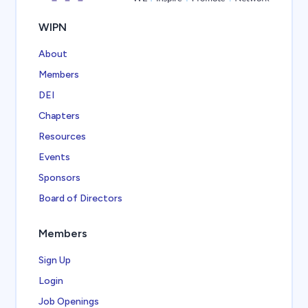
WIPN
About
Members
DEI
Chapters
Resources
Events
Sponsors
Board of Directors
Members
Sign Up
Login
Job Openings