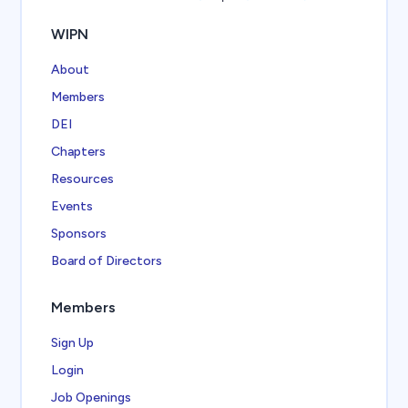
WIPN
About
Members
DEI
Chapters
Resources
Events
Sponsors
Board of Directors
Members
Sign Up
Login
Job Openings