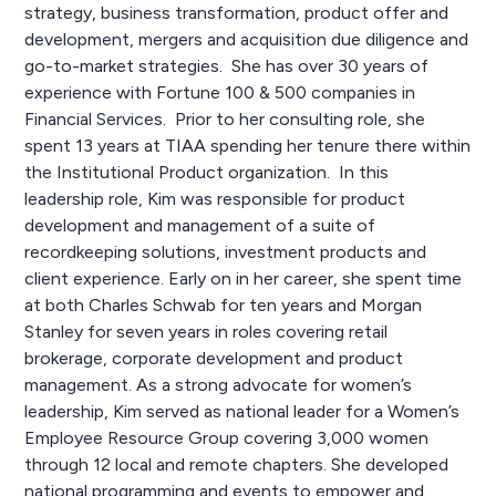
strategy, business transformation, product offer and
development, mergers and acquisition due diligence and
go-to-market strategies. She has over 30 years of
experience with Fortune 100 & 500 companies in
Financial Services. Prior to her consulting role, she
spent 13 years at TIAA spending her tenure there within
the Institutional Product organization. In this
leadership role, Kim was responsible for product
development and management of a suite of
recordkeeping solutions, investment products and
client experience. Early on in her career, she spent time
at both Charles Schwab for ten years and Morgan
Stanley for seven years in roles covering retail
brokerage, corporate development and product
management. As a strong advocate for women’s
leadership, Kim served as national leader for a Women’s
Employee Resource Group covering 3,000 women
through 12 local and remote chapters. She developed
national programming and events to empower and