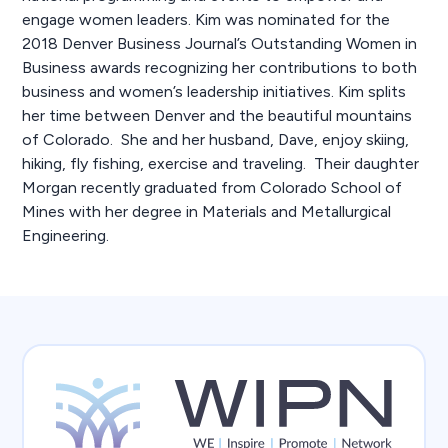
engage women leaders. Kim was nominated for the
2018 Denver Business Journal’s Outstanding Women in
Business awards recognizing her contributions to both
business and women’s leadership initiatives. Kim splits
her time between Denver and the beautiful mountains
of Colorado. She and her husband, Dave, enjoy skiing,
hiking, fly fishing, exercise and traveling. Their daughter
Morgan recently graduated from Colorado School of
Mines with her degree in Materials and Metallurgical
Engineering.