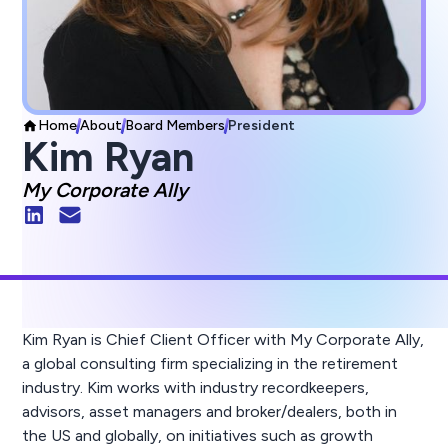
Home
About
Board Members
President
Kim Ryan
My Corporate Ally
Kim Ryan is Chief Client Officer with My Corporate Ally,
a global consulting firm specializing in the retirement
industry. Kim works with industry recordkeepers,
advisors, asset managers and broker/dealers, both in
the US and globally, on initiatives such as growth