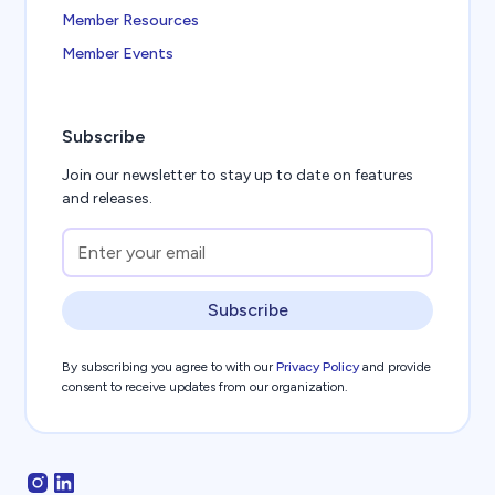
Member Resources
Member Events
Subscribe
Join our newsletter to stay up to date on features
and releases.
Subscribe
By subscribing you agree to with our
Privacy Policy
and provide
consent to receive updates from our organization.