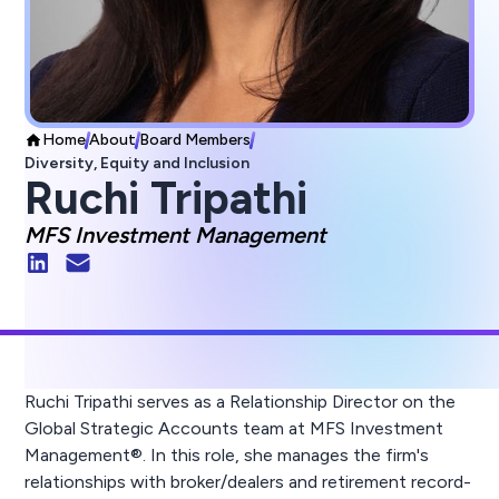
Home
About
Board Members
Diversity, Equity and Inclusion
Ruchi Tripathi
MFS Investment Management
Ruchi Tripathi serves as a Relationship Director on the
Global Strategic Accounts team at MFS Investment
Management®. In this role, she manages the firm's
relationships with broker/dealers and retirement record-