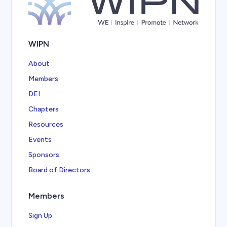
WIPN
About
Members
DEI
Chapters
Resources
Events
Sponsors
Board of Directors
Members
Sign Up