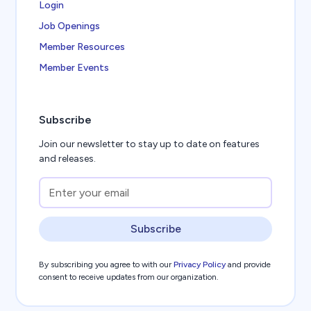
Login
Job Openings
Member Resources
Member Events
Subscribe
Join our newsletter to stay up to date on features
and releases.
Subscribe
By subscribing you agree to with our
Privacy Policy
and provide
consent to receive updates from our organization.