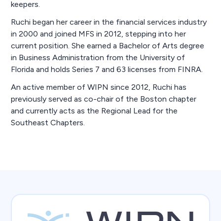
keepers.
Ruchi began her career in the financial services industry
in 2000 and joined MFS in 2012, stepping into her
current position. She earned a Bachelor of Arts degree
in Business Administration from the University of
Florida and holds Series 7 and 63 licenses from FINRA.
An active member of WIPN since 2012, Ruchi has
previously served as co-chair of the Boston chapter
and currently acts as the Regional Lead for the
Southeast Chapters.