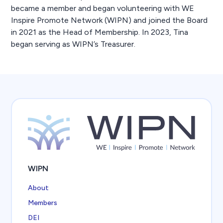
became a member and began volunteering with WE
Inspire Promote Network (WIPN) and joined the Board
in 2021 as the Head of Membership. In 2023, Tina
began serving as WIPN’s Treasurer.
WIPN
About
Members
DEI