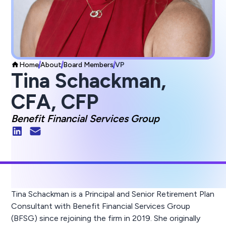
Home
About
Board Members
VP
Tina Schackman,
CFA, CFP
Benefit Financial Services Group
Tina Schackman is a Principal and Senior Retirement Plan
Consultant with Benefit Financial Services Group
(BFSG) since rejoining the firm in 2019. She originally