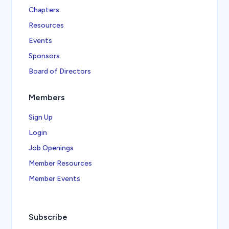
Chapters
Resources
Events
Sponsors
Board of Directors
Members
Sign Up
Login
Job Openings
Member Resources
Member Events
Subscribe