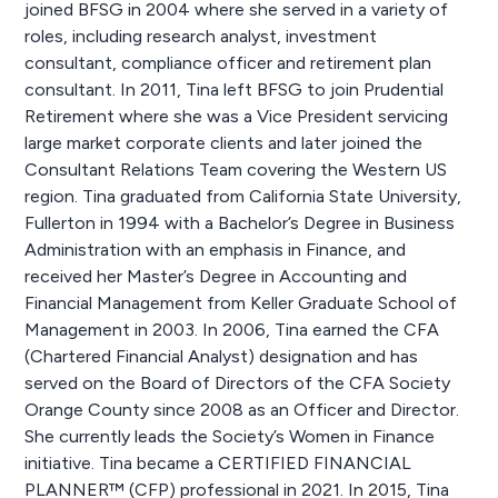
joined BFSG in 2004 where she served in a variety of
roles, including research analyst, investment
consultant, compliance officer and retirement plan
consultant. In 2011, Tina left BFSG to join Prudential
Retirement where she was a Vice President servicing
large market corporate clients and later joined the
Consultant Relations Team covering the Western US
region. Tina graduated from California State University,
Fullerton in 1994 with a Bachelor’s Degree in Business
Administration with an emphasis in Finance, and
received her Master’s Degree in Accounting and
Financial Management from Keller Graduate School of
Management in 2003. In 2006, Tina earned the CFA
(Chartered Financial Analyst) designation and has
served on the Board of Directors of the CFA Society
Orange County since 2008 as an Officer and Director.
She currently leads the Society’s Women in Finance
initiative. Tina became a CERTIFIED FINANCIAL
PLANNER™ (CFP) professional in 2021. In 2015, Tina