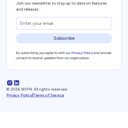
Join our newsletter to stay up to date on features
and releases.
Subscribe
By subscribing you agree to with our
Privacy Policy
and provide
consent to receive updates from our organization.
©
2026
WIPN. All rights reserved.
Privacy Policy
Terms of Service