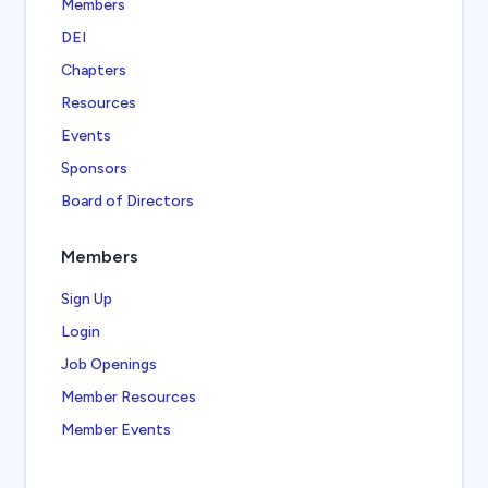
Members
DEI
Chapters
Resources
Events
Sponsors
Board of Directors
Members
Sign Up
Login
Job Openings
Member Resources
Member Events