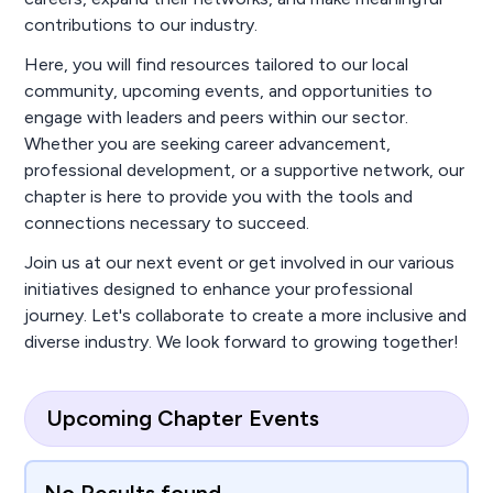
contributions to our industry.
Here, you will find resources tailored to our local
community, upcoming events, and opportunities to
engage with leaders and peers within our sector.
Whether you are seeking career advancement,
professional development, or a supportive network, our
chapter is here to provide you with the tools and
connections necessary to succeed.
Join us at our next event or get involved in our various
initiatives designed to enhance your professional
journey. Let's collaborate to create a more inclusive and
diverse industry. We look forward to growing together!
Upcoming Chapter Events