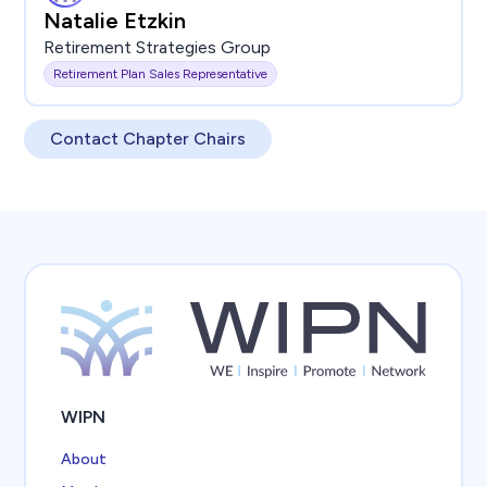
Natalie Etzkin
Retirement Strategies Group
Retirement Plan Sales Representative
Contact Chapter Chairs
WIPN
About