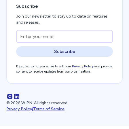
Subscribe
Join our newsletter to stay up to date on features
and releases.
Subscribe
By subscribing you agree to with our
Privacy Policy
and provide
consent to receive updates from our organization.
©
2026
WIPN. All rights reserved.
Privacy Policy
Terms of Service