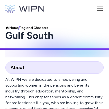
Home
Regional Chapters
Gulf South
About
At WIPN we are dedicated to empowering and
supporting women in the pensions and benefits
industry through education, mentorship, and
networking. This chapter serves as a vibrant community
for professionals like you, who are looking to grow their
careers, expand their networks, and make meaningful