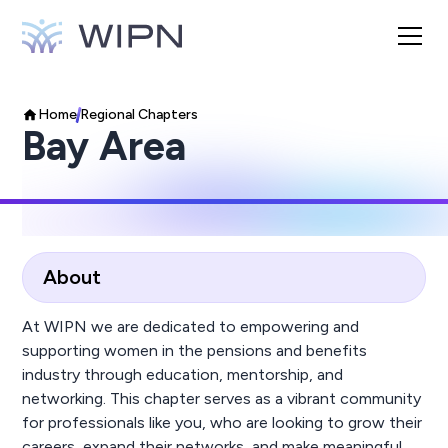
Home
Regional Chapters
Bay Area
About
At WIPN we are dedicated to empowering and
supporting women in the pensions and benefits
industry through education, mentorship, and
networking. This chapter serves as a vibrant community
for professionals like you, who are looking to grow their
careers, expand their networks, and make meaningful