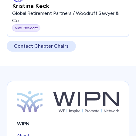
Kristina Keck
Global Retirement Partners / Woodruff Sawyer &
Co.
Vice President
Contact Chapter Chairs
WIPN
About