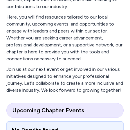
contributions to our industry.
Here, you will find resources tailored to our local
community, upcoming events, and opportunities to
engage with leaders and peers within our sector.
Whether you are seeking career advancement,
professional development, or a supportive network, our
chapter is here to provide you with the tools and
connections necessary to succeed.
Join us at our next event or get involved in our various
initiatives designed to enhance your professional
journey. Let's collaborate to create a more inclusive and
diverse industry. We look forward to growing together!
Upcoming Chapter Events