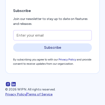
Subscribe
Join our newsletter to stay up to date on features
and releases.
Subscribe
By subscribing you agree to with our
Privacy Policy
and provide
consent to receive updates from our organization.
©
2026
WIPN. All rights reserved.
Privacy Policy
Terms of Service