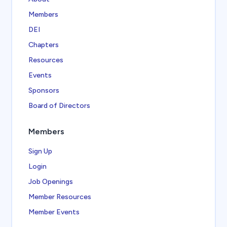
Members
DEI
Chapters
Resources
Events
Sponsors
Board of Directors
Members
Sign Up
Login
Job Openings
Member Resources
Member Events