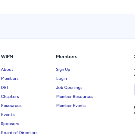
WIPN
Members
About
Sign Up
Members
Login
DEI
Job Openings
Chapters
Member Resources
Resources
Member Events
Events
Sponsors
Board of Directors