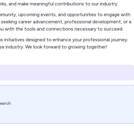
orks, and make meaningful contributions to our industry.
community, upcoming events, and opportunities to engage with
e seeking career advancement, professional development, or a
you with the tools and connections necessary to succeed.
us initiatives designed to enhance your professional journey.
rse industry. We look forward to growing together!
search.