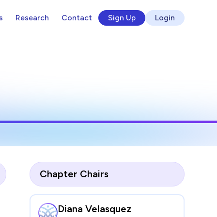
s
Research
Contact
Sign Up
Login
Chapter Chairs
Diana Velasquez