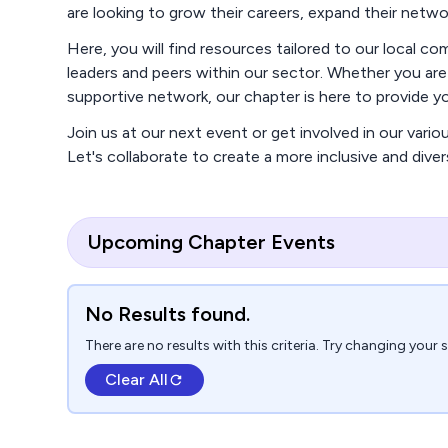
are looking to grow their careers, expand their netw
Here, you will find resources tailored to our local 
leaders and peers within our sector. Whether you ar
supportive network, our chapter is here to provide 
Join us at our next event or get involved in our vario
Let's collaborate to create a more inclusive and dive
Upcoming Chapter Events
No Results found.
There are no results with this criteria. Try changing your 
Clear All