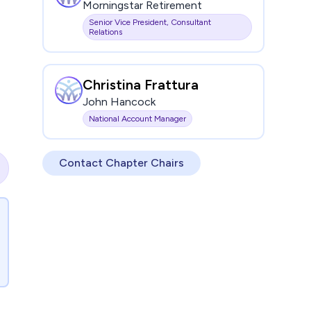
Morningstar Retirement
Senior Vice President, Consultant
Relations
Christina Frattura
John Hancock
National Account Manager
Contact Chapter Chairs