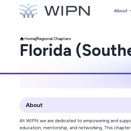
About
Home
Regional Chapters
Florida (South
About
At WIPN we are dedicated to empowering and suppor
education, mentorship, and networking. This chapter 