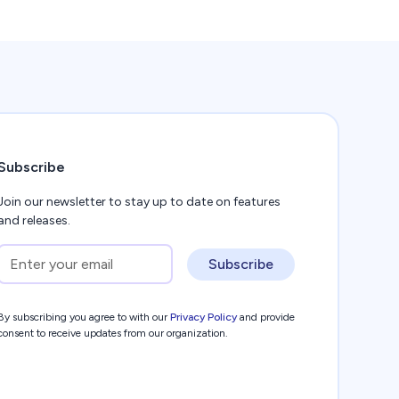
Subscribe
Join our newsletter to stay up to date on features
and releases.
Subscribe
By subscribing you agree to with our
Privacy Policy
and provide
consent to receive updates from our organization.