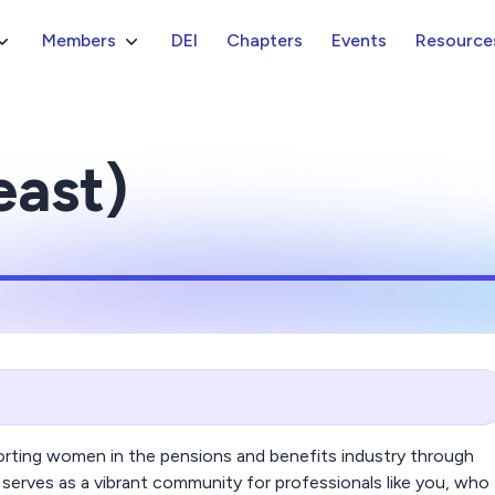
Members
DEI
Chapters
Events
Resource
east)
ting women in the pensions and benefits industry through
serves as a vibrant community for professionals like you, who