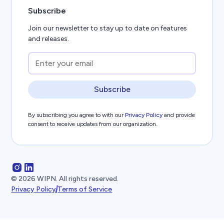
Subscribe
Join our newsletter to stay up to date on features
and releases.
Subscribe
By subscribing you agree to with our
Privacy Policy
and provide
consent to receive updates from our organization.
©
2026
WIPN. All rights reserved.
Privacy Policy
Terms of Service