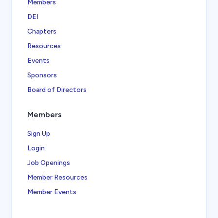
Members
DEI
Chapters
Resources
Events
Sponsors
Board of Directors
Members
Sign Up
Login
Job Openings
Member Resources
Member Events