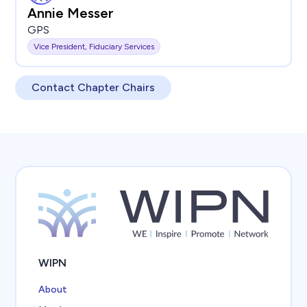
Annie Messer
GPS
Vice President, Fiduciary Services
Contact Chapter Chairs
WIPN
About