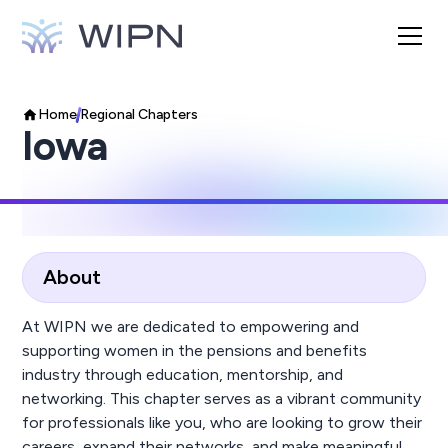
Home
Regional Chapters
Iowa
About
At WIPN we are dedicated to empowering and
supporting women in the pensions and benefits
industry through education, mentorship, and
networking. This chapter serves as a vibrant community
for professionals like you, who are looking to grow their
careers, expand their networks, and make meaningful