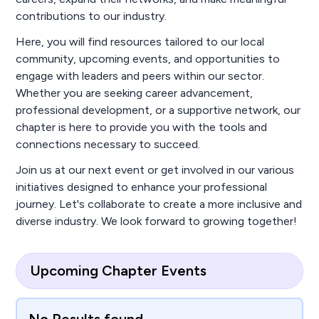
contributions to our industry.
Here, you will find resources tailored to our local
community, upcoming events, and opportunities to
engage with leaders and peers within our sector.
Whether you are seeking career advancement,
professional development, or a supportive network, our
chapter is here to provide you with the tools and
connections necessary to succeed.
Join us at our next event or get involved in our various
initiatives designed to enhance your professional
journey. Let's collaborate to create a more inclusive and
diverse industry. We look forward to growing together!
Upcoming Chapter Events