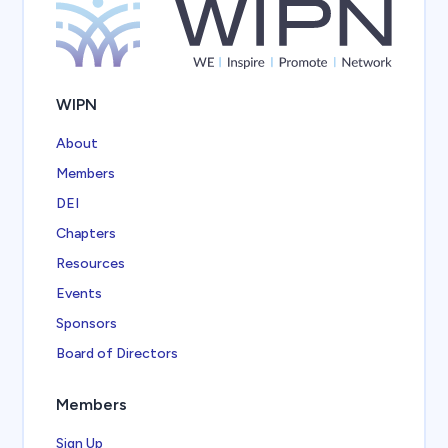
WIPN
About
Members
DEI
Chapters
Resources
Events
Sponsors
Board of Directors
Members
Sign Up