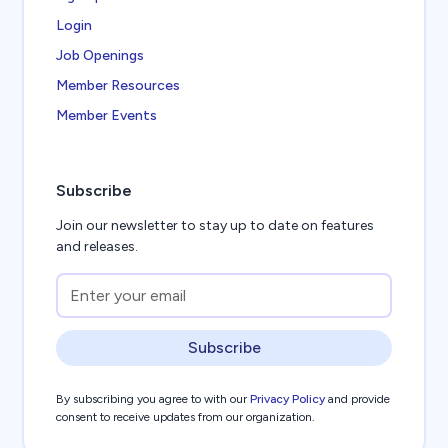
Login
Job Openings
Member Resources
Member Events
Subscribe
Join our newsletter to stay up to date on features
and releases.
Subscribe
By subscribing you agree to with our
Privacy Policy
and provide
consent to receive updates from our organization.