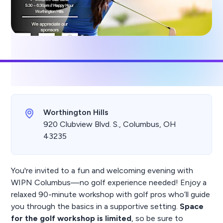
Worthington Hills
920 Clubview Blvd. S., Columbus, OH
43235
You're invited to a fun and welcoming evening with
WIPN Columbus—no golf experience needed! Enjoy a
relaxed 90-minute workshop with golf pros who’ll guide
you through the basics in a supportive setting.
Space
for the golf workshop is limited
, so be sure to