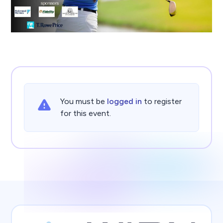
You must be
logged in
to register
for this event.