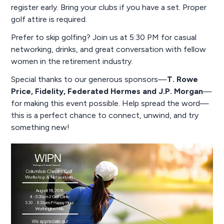
register early. Bring your clubs if you have a set. Proper
golf attire is required.
Prefer to skip golfing? Join us at 5:30 PM for casual
networking, drinks, and great conversation with fellow
women in the retirement industry.
Special thanks to our generous sponsors—
T. Rowe
Price, Fidelity, Federated Hermes and J.P. Morgan
—
for making this event possible. Help spread the word—
this is a perfect chance to connect, unwind, and try
something new!