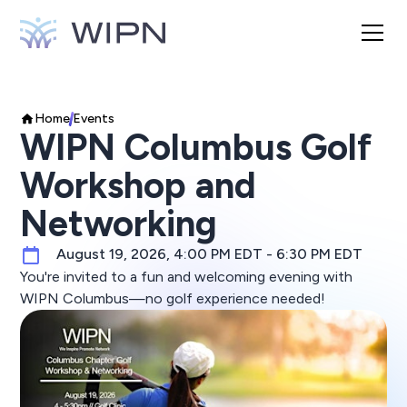
Home
Events
WIPN Columbus Golf
Workshop and
Networking
August 19, 2026, 4:00 PM EDT - 6:30 PM EDT
You're invited to a fun and welcoming evening with
WIPN Columbus—no golf experience needed!