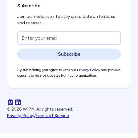
Subscribe
Join our newsletter to stay up to date on features
and releases.
Subscribe
By subscribing you agree to with our
Privacy Policy
and provide
consent to receive updates from our organization.
©
2026
WIPN. All rights reserved.
Privacy Policy
Terms of Service