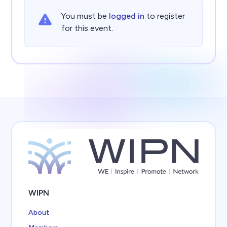
You must be
logged in
to register
for this event.
WIPN
About