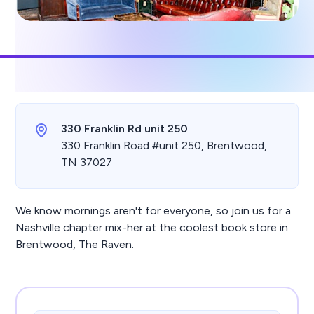
330 Franklin Rd unit 250
330 Franklin Road #unit 250, Brentwood,
TN 37027
We know mornings aren't for everyone, so join us for a
Nashville chapter mix-her at the coolest book store in
Brentwood, The Raven.