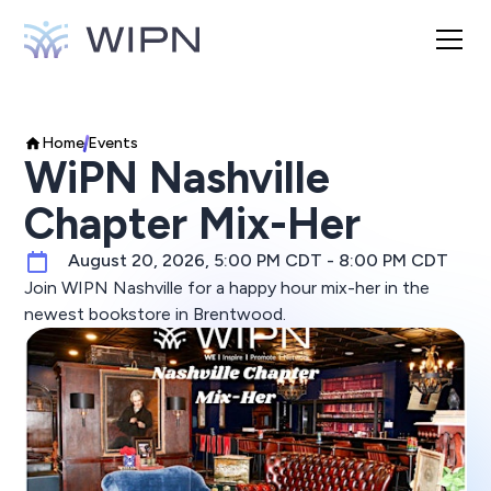
Home
Events
WiPN Nashville
Chapter Mix-Her
August 20, 2026, 5:00 PM CDT - 8:00 PM CDT
Join WIPN Nashville for a happy hour mix-her in the
newest bookstore in Brentwood.