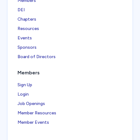
Members
DEI
Chapters
Resources
Events
Sponsors
Board of Directors
Members
Sign Up
Login
Job Openings
Member Resources
Member Events