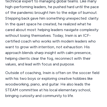
technical expert to managing global teams. Like many
high-performing leaders, he pushed hard until the pace
of the pandemic brought him to the edge of burnout.
Stepping back gave him something unexpected: clarity.
In the quiet space he created, he realized what he
cared about most: helping leaders navigate complexity
without losing themselves. Today, Irwin is an ICF-
certified coach who works with modern leaders who
want to grow with intention, not exhaustion. His
approach blends sharp insight with calm presence,
helping clients clear the fog, reconnect with their
values, and lead with focus and purpose.
Outside of coaching, Irwin is often on the soccer field
with his two boys or exploring creative hobbies like
woodworking, piano, and guitar. He also leads the
STEAM committee at his local elementary school,
bringing curiosity and community to life.