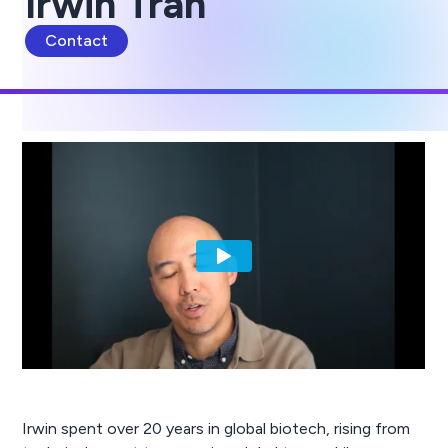
Irwin Tran
Contact
Irwin spent over 20 years in global biotech, rising from