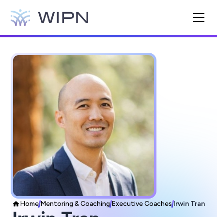
Home
Mentoring & Coaching
Executive Coaches
Irwin Tran