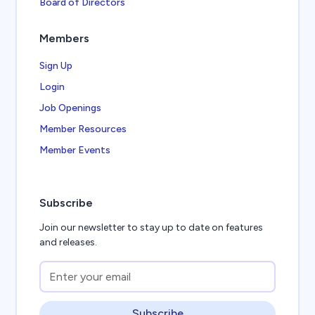
Board of Directors
Members
Sign Up
Login
Job Openings
Member Resources
Member Events
Subscribe
Join our newsletter to stay up to date on features
and releases.
Subscribe