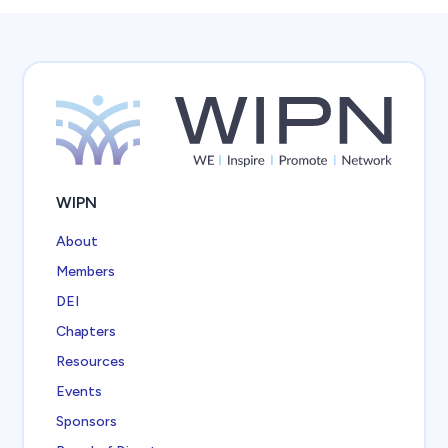
WIPN
About
Members
DEI
Chapters
Resources
Events
Sponsors