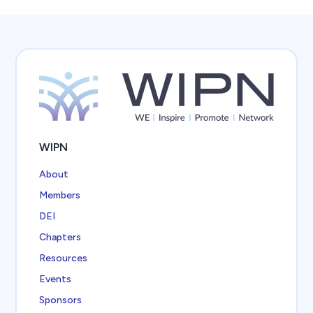
WIPN
About
Members
DEI
Chapters
Resources
Events
Sponsors