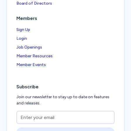
Board of Directors
Members
Sign Up
Login
Job Openings
Member Resources
Member Events
Subscribe
Join our newsletter to stay up to date on features
and releases.