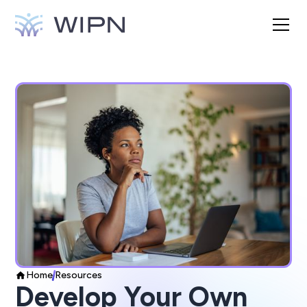
Home
Resources
Develop Your Own