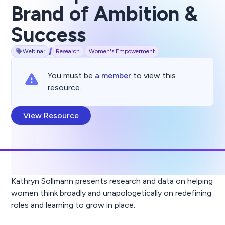
Brand of Ambition &
Success
Webinar
Research
Women's Empowerment
You must be
a member
to view this
resource.
View Resource
Kathryn Sollmann presents research and data on helping
women think broadly and unapologetically on redefining
roles and learning to grow in place.