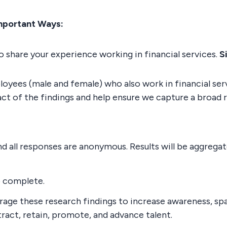
mportant Ways:
 share your experience working in financial services.
S
oyees (male and female) who also work in financial serv
ct of the findings and help ensure we capture a broad 
and all responses are anonymous. Results will be aggreg
o complete.
erage these research findings to increase awareness, sp
tract, retain, promote, and advance talent.