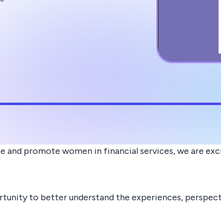
ce and promote women in financial services, we are exc
rtunity to better understand the experiences, perspecti