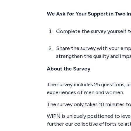
We Ask for Your Support in Two I
Complete the survey yourself to
Share the survey with your empl
strengthen the quality and impa
About the Survey
The survey includes 25 questions, 
experiences of men and women.
The survey only takes 10 minutes t
WIPN is uniquely positioned to lev
further our collective efforts to at