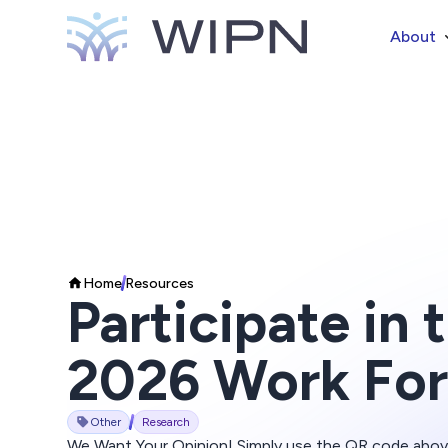
About
Home
Resources
Participate in
2026 Work For
Other
Research
We Want Your Opinion! Simply use the QR code abo