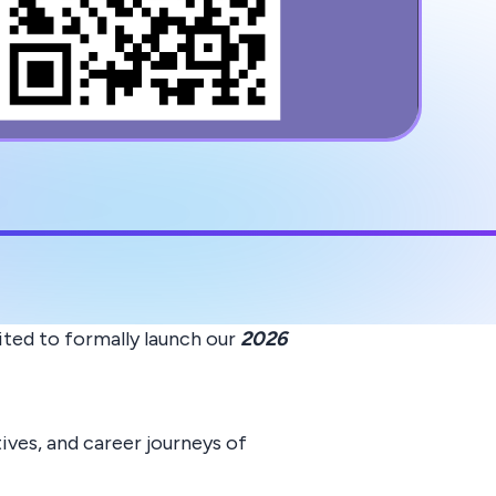
ited to formally launch our
2026
ves, and career journeys of