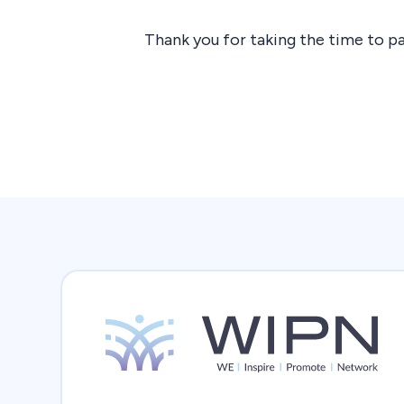
Thank you for taking the time to pa