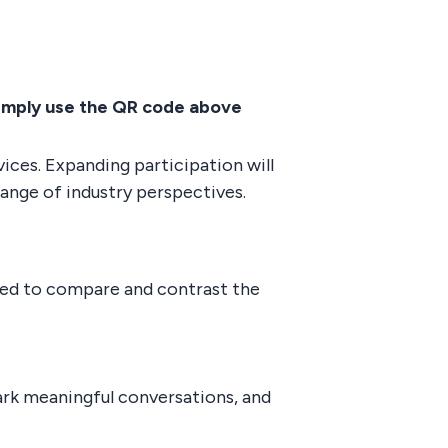
imply use the QR code above
ices. Expanding participation will
range of industry perspectives.
ated to compare and contrast the
ark meaningful conversations, and