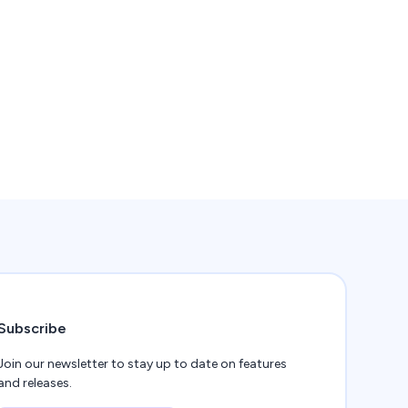
Subscribe
Join our newsletter to stay up to date on features
and releases.