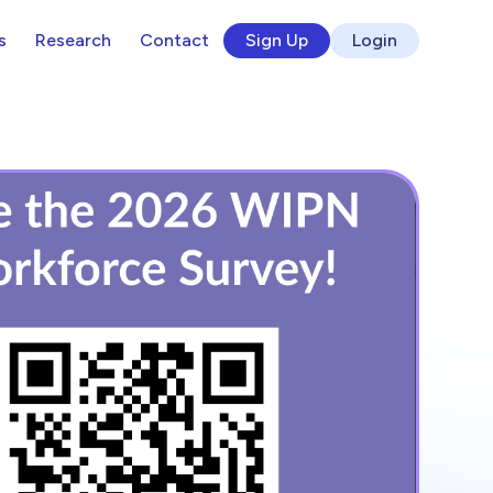
s
Research
Contact
Sign Up
Login