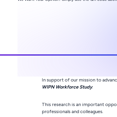
In support of our mission to advan
WIPN Workforce Study
.
This research is an important oppo
professionals and colleagues.