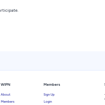
rticipate.
WIPN
Members
About
Sign Up
Members
Login