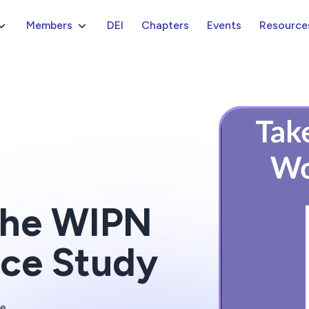
Members
DEI
Chapters
Events
Resource
 the WIPN
ce Study
ve