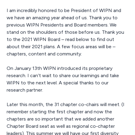
I am incredibly honored to be President of WIPN and
we have an amazing year ahead of us. Thank you to
previous WIPN Presidents and Board members. We
stand on the shoulders of those before us. Thank you
to the 2021 WIPN Board – read below to find out
about their 2021 plans. A few focus areas will be –
chapters, content and community.
On January 13th WIPN introduced its proprietary
research. I can’t wait to share our learnings and take
WIPN to the next level. A special thanks to our
research partner.
Later this month, the 31 chapter co-chairs will meet. (I
remember starting the first chapter and now the
chapters are so important that we added another
Chapter Board seat as well as regional co-chapter
leaders). This summer we will have our first diversity