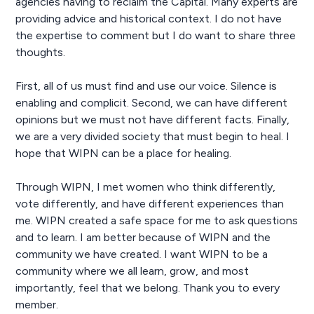
agencies having to reclaim the Capital. Many experts are
providing advice and historical context. I do not have
the expertise to comment but I do want to share three
thoughts.
First, all of us must find and use our voice. Silence is
enabling and complicit. Second, we can have different
opinions but we must not have different facts. Finally,
we are a very divided society that must begin to heal. I
hope that WIPN can be a place for healing.
Through WIPN, I met women who think differently,
vote differently, and have different experiences than
me. WIPN created a safe space for me to ask questions
and to learn. I am better because of WIPN and the
community we have created. I want WIPN to be a
community where we all learn, grow, and most
importantly, feel that we belong. Thank you to every
member.