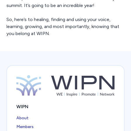
summit. It’s going to be an incredible year!
So, here’s to healing, finding and using your voice,
learning, growing, and most importantly, knowing that
you belong at WIPN.
WIPN
About
Members