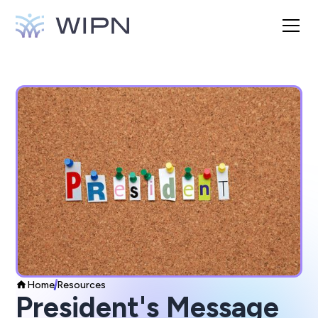
Home
Resources
President's Message