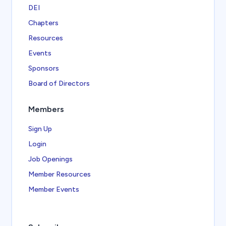
DEI
Chapters
Resources
Events
Sponsors
Board of Directors
Members
Sign Up
Login
Job Openings
Member Resources
Member Events