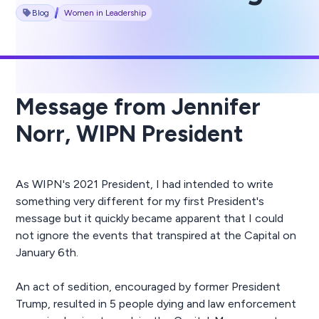
Blog
Women in Leadership
Message from Jennifer
Norr, WIPN President
As WIPN's 2021 President, I had intended to write
something very different for my first President's
message but it quickly became apparent that I could
not ignore the events that transpired at the Capital on
January 6th.
An act of sedition, encouraged by former President
Trump, resulted in 5 people dying and law enforcement