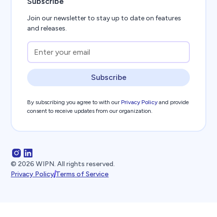
Subscribe
Join our newsletter to stay up to date on features
and releases.
Subscribe
By subscribing you agree to with our
Privacy Policy
and provide
consent to receive updates from our organization.
©
2026
WIPN. All rights reserved.
Privacy Policy
Terms of Service