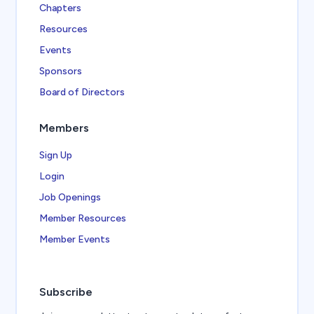
Chapters
Resources
Events
Sponsors
Board of Directors
Members
Sign Up
Login
Job Openings
Member Resources
Member Events
Subscribe