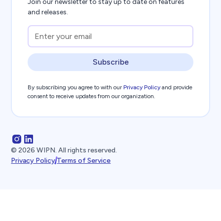
Join our newsletter to stay up to date on features
and releases.
Subscribe
By subscribing you agree to with our
Privacy Policy
and provide
consent to receive updates from our organization.
©
2026
WIPN. All rights reserved.
Privacy Policy
Terms of Service