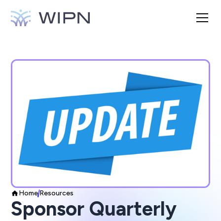
Home
Resources
Sponsor Quarterly