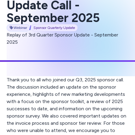
Update Call -
September 2025
Webinar
Sponsor Quarterly Update
Replay of 3rd Quarter Sponsor Update - September
2025
Thank you to all who joined our Q3, 2025 sponsor call.
The discussion included an update on the sponsor
experience, highlights of new marketing developments
with a focus on the sponsor toolkit, a review of 2025
successes to date, and information on the upcoming
sponsor survey. We also covered important updates on
the invoice process and sponsor tier review. For those
who were unable to attend, we encourage you to