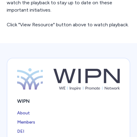
watch the playback to stay up to date on these
important initiatives.
Click "View Resource" button above to watch playback.
WIPN
About
Members
DEI