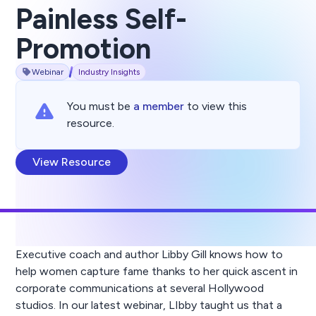
Painless Self-
Promotion
Webinar
Industry Insights
You must be
a member
to view this
resource.
View Resource
Executive coach and author Libby Gill knows how to
help women capture fame thanks to her quick ascent in
corporate communications at several Hollywood
studios. In our latest webinar, LIbby taught us that a