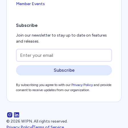
Member Events
Subscribe
Join our newsletter to stay up to date on features
and releases.
Subscribe
By subscribing you agree to with our
Privacy Policy
and provide
consent to receive updates from our organization.
©
2026
WIPN. All rights reserved.
Privacy Policy
Terms of Service