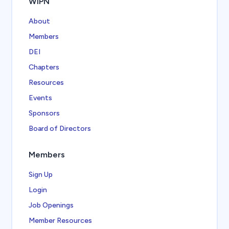
WIPN
About
Members
DEI
Chapters
Resources
Events
Sponsors
Board of Directors
Members
Sign Up
Login
Job Openings
Member Resources