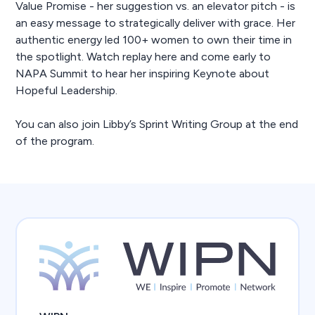
Value Promise - her suggestion vs. an elevator pitch - is
an easy message to strategically deliver with grace. Her
authentic energy led 100+ women to own their time in
the spotlight. Watch replay here and come early to
NAPA Summit to hear her inspiring Keynote about
Hopeful Leadership.
You can also join Libby’s Sprint Writing Group at the end
of the program.