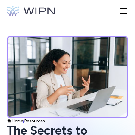
Home
Resources
The Secrets to