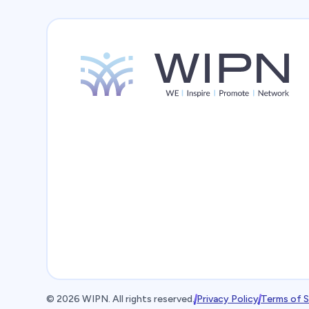
©
2026
WIPN. All rights reserved.
Privacy Policy
Terms of S