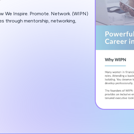
ow We Inspire. Promote. Network. (WIPN)
ces through mentorship, networking,