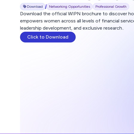
Download
Networking Opportunities
Professional Growth
Download the official WIPN brochure to discover h
empowers women across all levels of financial servi
leadership development, and exclusive research..
Click to Download