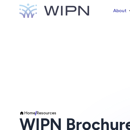
About
Home
Resources
WIPN Brochur