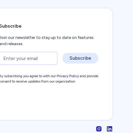
Subscribe
Join our newsletter to stay up to date on features
and releases.
Subscribe
By subscribing you agree to with our
Privacy Policy
and provide
consent to receive updates from our organization.