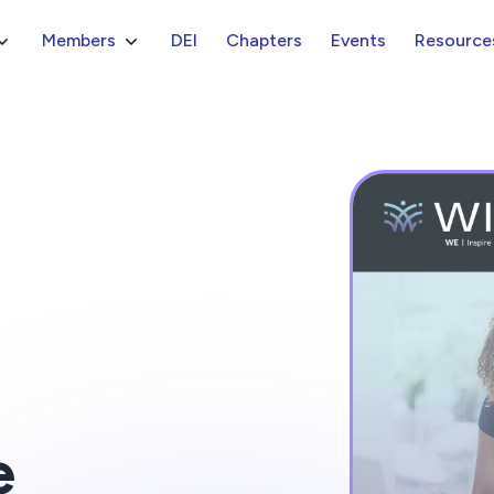
Members
DEI
Chapters
Events
Resource
e