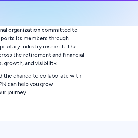
onal organization committed to
supports its members through
rietary industry research. The
oss the retirement and financial
growth, and visibility.
d the chance to collaborate with
IPN can help you grow
ur journey.