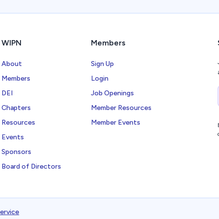
WIPN
Members
About
Sign Up
Members
Login
DEI
Job Openings
Chapters
Member Resources
Resources
Member Events
Events
Sponsors
Board of Directors
ervice