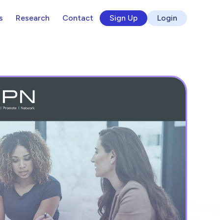
s
Research
Contact
Sign Up
Login