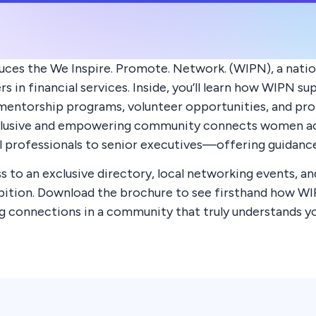
uces the We Inspire. Promote. Network. (WIPN), a nati
 in financial services. Inside, you’ll learn how WIPN 
entorship programs, volunteer opportunities, and prop
clusive and empowering community connects women acr
 professionals to senior executives—offering guidance, 
 to an exclusive directory, local networking events, an
mbition. Download the brochure to see firsthand how W
ong connections in a community that truly understands yo