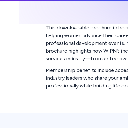
This downloadable brochure introd
helping women advance their careers
professional development events, m
brochure highlights how WIPN’s in
services industry—from entry-level
Membership benefits include access
industry leaders who share your a
professionally while building lifel