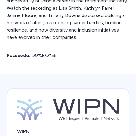
successfully building a career in the retirement industry.
Watch the recording as Lisa Smith, Kathryn Farrell,
Janine Moore, and Tiffany Downs discussed building a
network of allies, overcoming career hurdles, building
resilience, and how diversity and inclusion initiatives
have evolved in their companies.
Passcode:
D9%EQ*55
WIPN