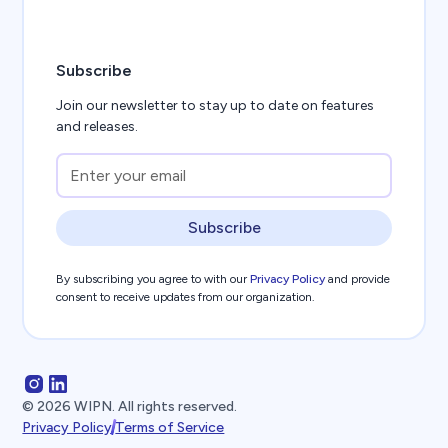
Subscribe
Join our newsletter to stay up to date on features
and releases.
Subscribe
By subscribing you agree to with our
Privacy Policy
and provide
consent to receive updates from our organization.
©
2026
WIPN. All rights reserved.
Privacy Policy
Terms of Service