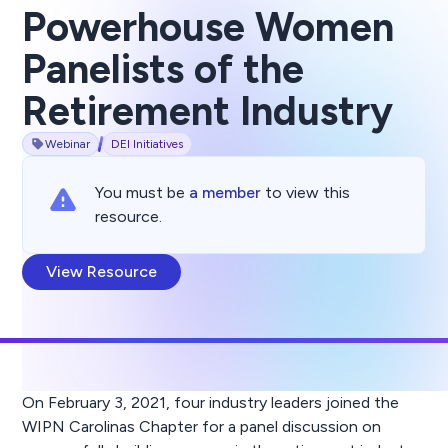
Powerhouse Women
Panelists of the
Retirement Industry
Webinar
DEI Initiatives
You must be
a member
to view this
resource.
View Resource
On February 3, 2021, four industry leaders joined the
WIPN Carolinas Chapter for a panel discussion on