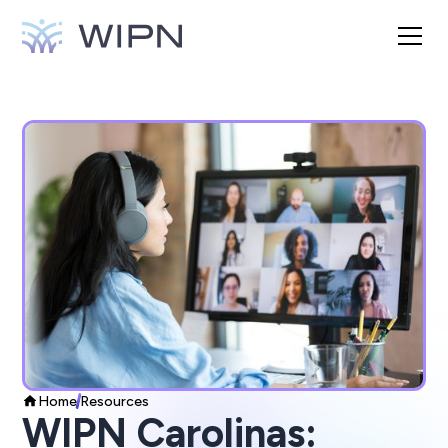
Home
Resources
WIPN Carolinas: