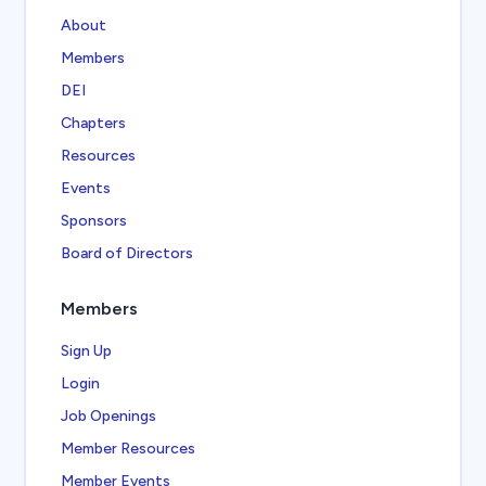
About
Members
DEI
Chapters
Resources
Events
Sponsors
Board of Directors
Members
Sign Up
Login
Job Openings
Member Resources
Member Events