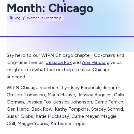
Month: Chicago
Blog
Women in Leadership
Say hello to our WIPN Chicago chapter! Co-chairs and
long-time friends,
Jessica Fox
and
Ami Hindia
give us
insights into what factors help to make Chicago
succeed.
WIPN Chicago members: Lyndsey Ferencak, Jennifer
Grullon-Tomasino, Maria Malave, Jessica Ruggles, Calla
Gorman, Jessica Fox, Jessica Johanson, Carrie Temkin,
Geri Herro. Back Row: Kathy Tompkins, Stacey Schmid,
Susan Gibbs, Katie Huckabay, Carrie Meyer, Maggie
Coll, Maggie Younis, Katherine Tipper.