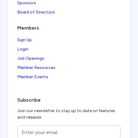
Sponsors
Board of Directors
Members
Sign Up
Login
Job Openings
Member Resources
Member Events
Subscribe
Join our newsletter to stay up to date on features
and releases.