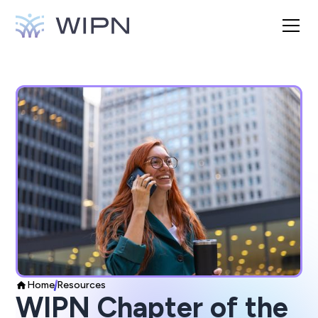
Home
Resources
WIPN Chapter of the