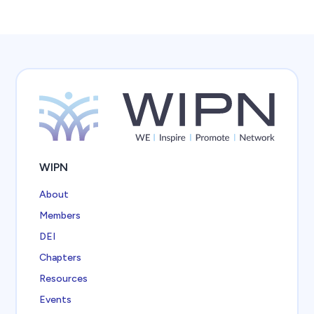
WIPN
About
Members
DEI
Chapters
Resources
Events