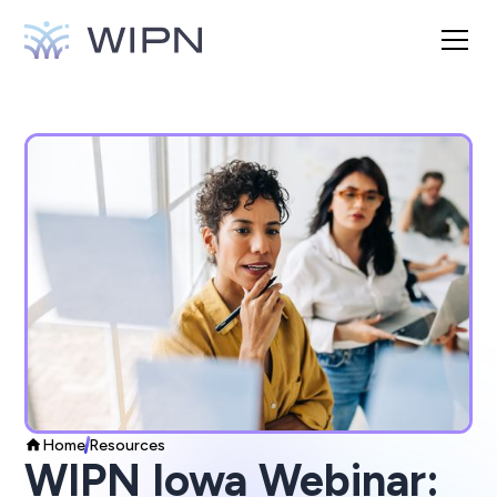
Home
Resources
WIPN Iowa Webinar: