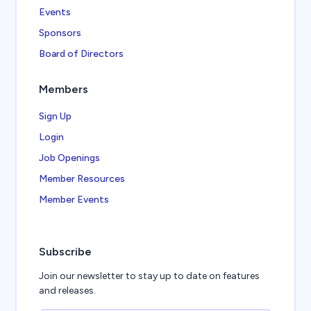
Events
Sponsors
Board of Directors
Members
Sign Up
Login
Job Openings
Member Resources
Member Events
Subscribe
Join our newsletter to stay up to date on features
and releases.