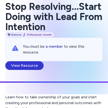
Stop Resolving...Start
Doing with Lead From
Intention
Webinar
Professional Growth
You must be
a member
to view this
resource.
View Resource
Learn how to take ownership of your goals and start
creating your professional and personal outcomes with