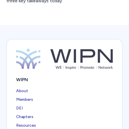
three key takeaways today.
WIPN
About
Members
DEI
Chapters
Resources