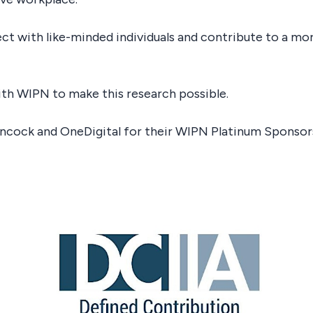
ect with like-minded individuals and contribute to a m
ith WIPN to make this research possible.
ancock and OneDigital for their WIPN Platinum Sponsor