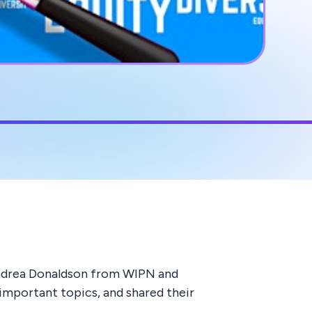
 Andrea Donaldson from WIPN and
important topics, and shared their