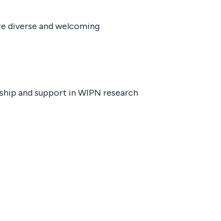
ore diverse and welcoming
ship and support in WIPN research