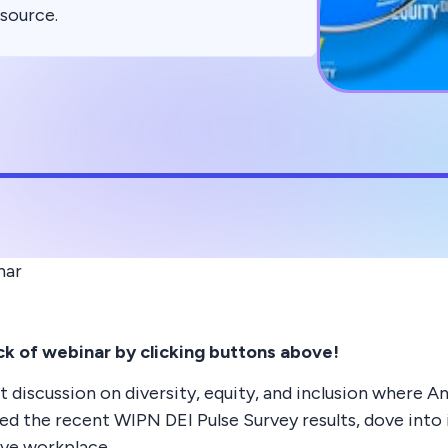
esource.
nar
k of webinar by clicking buttons above!
 discussion on diversity, equity, and inclusion where
d the recent WIPN DEI Pulse Survey results, dove into 
ive workplace.