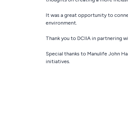
It was a great opportunity to conn
environment.
Thank you to DCIIA in partnering w
Special thanks to Manulife John H
initiatives.