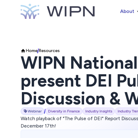
About
Home
Resources
WIPN National
present DEI Pu
Discussion & 
Webinar
Diversity in Finance
Industry Insights
Industry Tre
Watch playback of "The Pulse of DEI" Report Discus
December 17th!