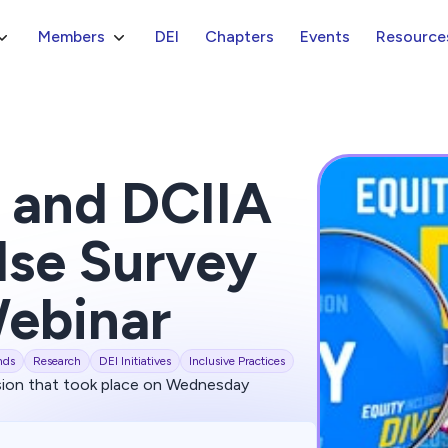
Members
DEI
Chapters
Events
Resource
 and DCIIA
lse Survey
Webinar
nds
Research
DEI Initiatives
Inclusive Practices
sion that took place on Wednesday