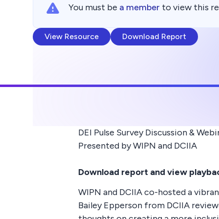
You must be
a member
to view this r
View Resource
Download Report
DEI Pulse Survey Discussion & Webi
Presented by WIPN and DCIIA
Download report and view playbac
WIPN and DCIIA co-hosted a vibrant
Bailey Epperson from DCIIA reviewe
thoughts on creating a more inclus