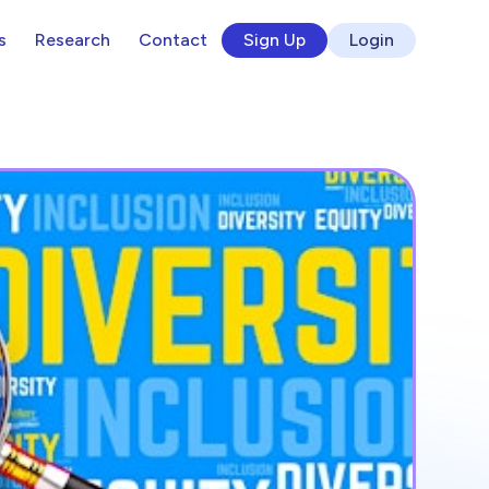
s
Research
Contact
Sign Up
Login