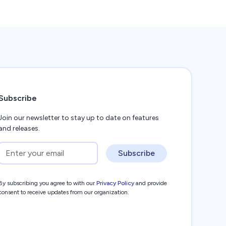
Subscribe
Join our newsletter to stay up to date on features
and releases.
Subscribe
By subscribing you agree to with our
Privacy Policy
and provide
consent to receive updates from our organization.