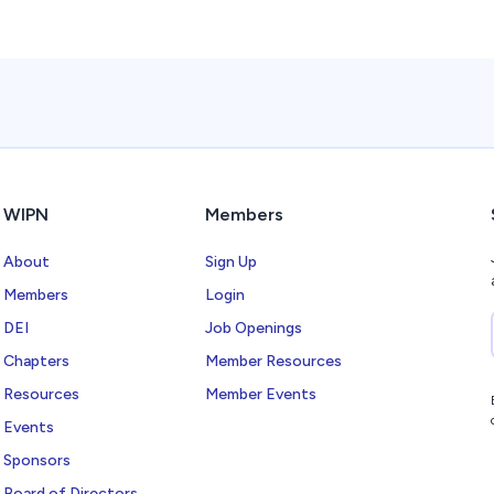
WIPN
Members
About
Sign Up
Members
Login
DEI
Job Openings
Chapters
Member Resources
Resources
Member Events
Events
Sponsors
Board of Directors