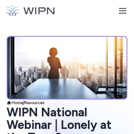
Home
Resources
WIPN National
Webinar | Lonely at