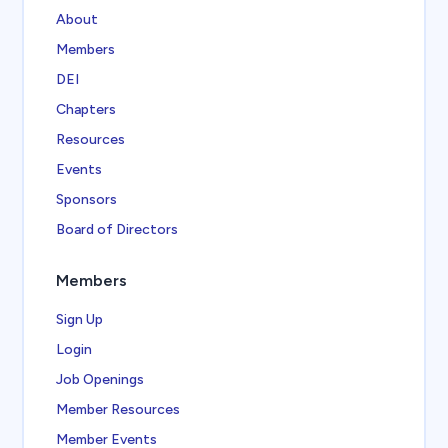
About
Members
DEI
Chapters
Resources
Events
Sponsors
Board of Directors
Members
Sign Up
Login
Job Openings
Member Resources
Member Events