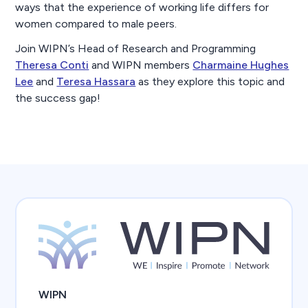
ways that the experience of working life differs for
women compared to male peers.
Join WIPN’s Head of Research and Programming
Theresa Conti
and WIPN members
Charmaine Hughes
Lee
and
Teresa Hassara
as they explore this topic and
the success gap!
WIPN