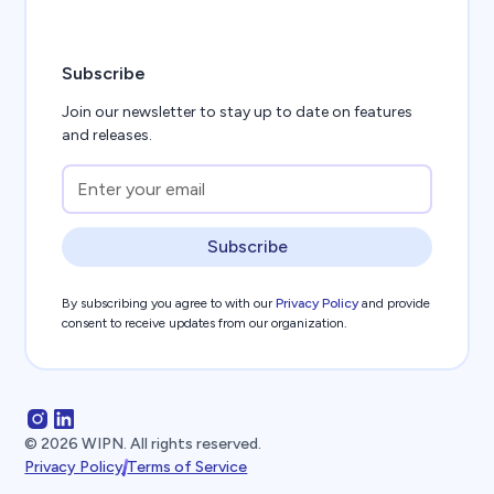
Subscribe
Join our newsletter to stay up to date on features
and releases.
Subscribe
By subscribing you agree to with our
Privacy Policy
and provide
consent to receive updates from our organization.
©
2026
WIPN. All rights reserved.
Privacy Policy
Terms of Service