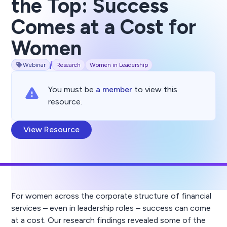
the Top: Success
Comes at a Cost for
Women
Webinar
Research
Women in Leadership
You must be
a member
to view this
resource.
View Resource
For women across the corporate structure of financial
services – even in leadership roles – success can come
at a cost. Our research findings revealed some of the