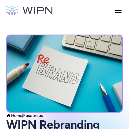
Home
Resources
WIPN Rebranding