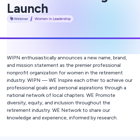
Launch
Webinar
Women in Leadership
WIPN enthusiastically announces a new name, brand,
and mission statement as the premier professional
nonprofit organization for women in the retirement
industry. WIPN — WE Inspire each other to achieve our
professional goals and personal aspirations through a
national network of local chapters. WE Promote
diversity, equity, and inclusion throughout the
retirement industry. WE Network to share our
knowledge and experience, informed by research.