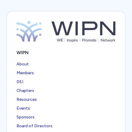
WIPN
About
Members
DEI
Chapters
Resources
Events
Sponsors
Board of Directors