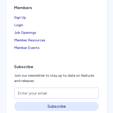
Members
Sign Up
Login
Job Openings
Member Resources
Member Events
Subscribe
Join our newsletter to stay up to date on features
and releases.
Subscribe