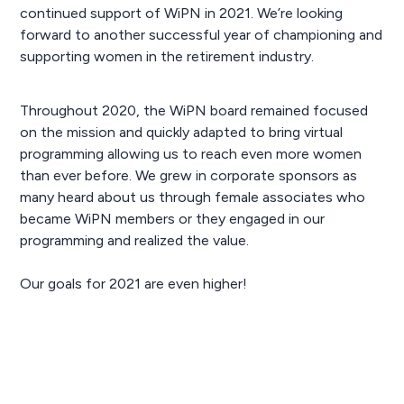
continued support of WiPN in 2021. We’re looking
forward to another successful year of championing and
supporting women in the retirement industry.
Throughout 2020, the WiPN board remained focused
on the mission and quickly adapted to bring virtual
programming allowing us to reach even more women
than ever before. We grew in corporate sponsors as
many heard about us through female associates who
became WiPN members or they engaged in our
programming and realized the value.
Our goals for 2021 are even higher!