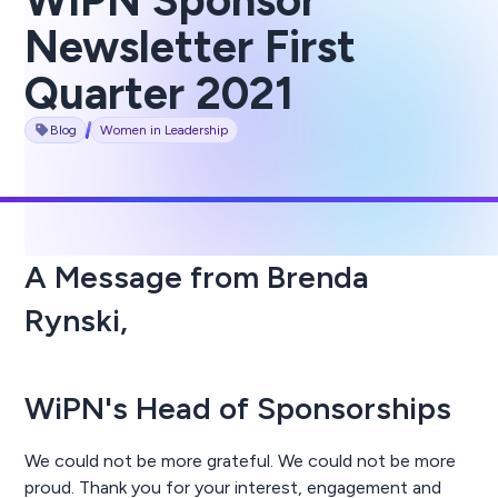
WIPN Sponsor
Newsletter First
Quarter 2021
Blog
Women in Leadership
A Message from Brenda
Rynski,
WiPN's Head of Sponsorships
We could not be more grateful. We could not be more
proud. Thank you for your interest, engagement and