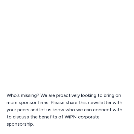
Who’s missing? We are proactively looking to bring on
more sponsor firms. Please share this newsletter with
your peers and let us know who we can connect with
to discuss the benefits of WiPN corporate
sponsorship.