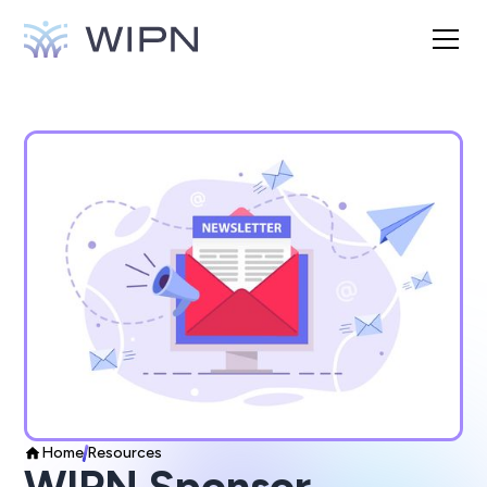
Home
Resources