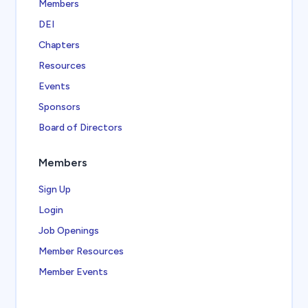
Members
DEI
Chapters
Resources
Events
Sponsors
Board of Directors
Members
Sign Up
Login
Job Openings
Member Resources
Member Events