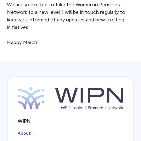
We are so excited to take the Women in Pensions
Network to a new level. I will be in touch regularly to
keep you informed of any updates and new exciting
initiatives.
Happy March!
WIPN
About