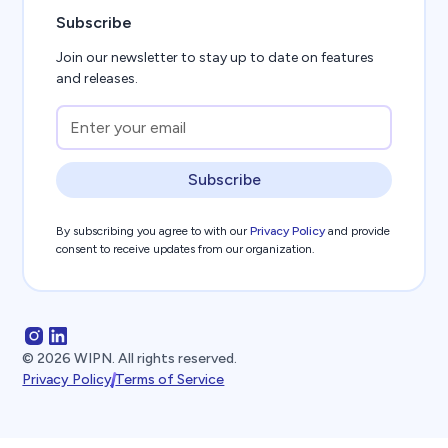
Subscribe
Join our newsletter to stay up to date on features
and releases.
Subscribe
By subscribing you agree to with our
Privacy Policy
and provide
consent to receive updates from our organization.
©
2026
WIPN. All rights reserved.
Privacy Policy
Terms of Service