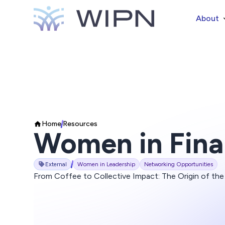
About
Home
Resources
Women in Fin
External
Women in Leadership
Networking Opportunities
From Coffee to Collective Impact: The Origin of t