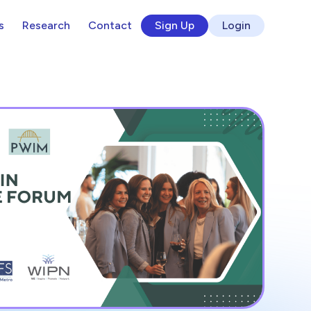
s
Research
Contact
Sign Up
Login