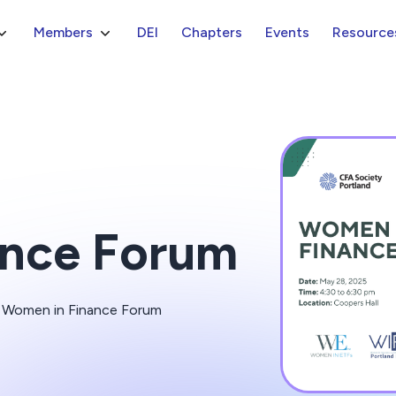
Members
DEI
Chapters
Events
Resource
ance Forum
he Women in Finance Forum