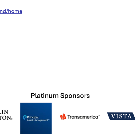
land/home