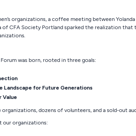
omen’s organizations, a coffee meeting between Yolanda
of CFA Society Portland sparked the realization that
anizations.
Forum was born, rooted in three goals:
nection
he Landscape for Future Generations
r Value
 organizations, dozens of volunteers, and a sold-out au
t our organizations: