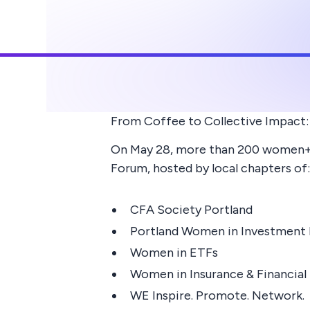
From Coffee to Collective Impact:
On May 28, more than 200 women+ g
Forum, hosted by local chapters of:
CFA Society Portland
Portland Women in Investmen
Women in ETFs
Women in Insurance & Financial
WE Inspire. Promote. Network.