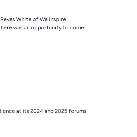
 Reyes White of We Inspire
 there was an opportunity to come
dience at its 2024 and 2025 forums.