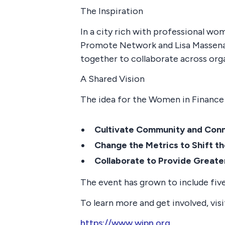
The Inspiration
In a city rich with professional w
Promote Network and Lisa Massena 
together to collaborate across org
A Shared Vision
The idea for the Women in Finance 
Cultivate Community and Con
Change the Metrics to Shift t
Collaborate to Provide Greate
The event has grown to include five
To learn more and get involved, visi
https://www.wipn.org