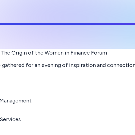
 The Origin of the Women in Finance Forum
athered for an evening of inspiration and connectio
t Management
 Services