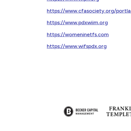
https://www.cfasociety.org/port
https://www.pdxwiim.org
https://womeninetfs.com
https://www.wifspdx.org