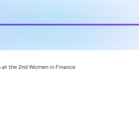
n at the 2nd Women in Finance